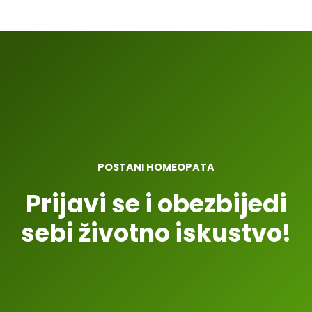
POSTANI HOMEOPATA
Prijavi se i obezbijedi
sebi životno iskustvo!