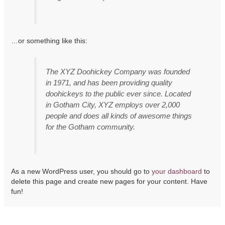
…or something like this:
The XYZ Doohickey Company was founded
in 1971, and has been providing quality
doohickeys to the public ever since. Located
in Gotham City, XYZ employs over 2,000
people and does all kinds of awesome things
for the Gotham community.
As a new WordPress user, you should go to
your dashboard
to
delete this page and create new pages for your content. Have
fun!