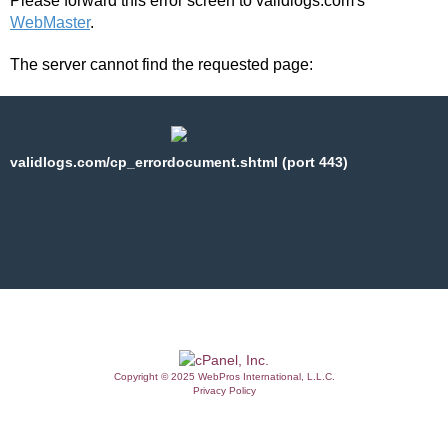
Please forward this error screen to validlogs.com's
WebMaster
.
The server cannot find the requested page:
validlogs.com/cp_errordocument.shtml (port 443)
Copyright © 2025 WebPros International, L.L.C.
Privacy Policy