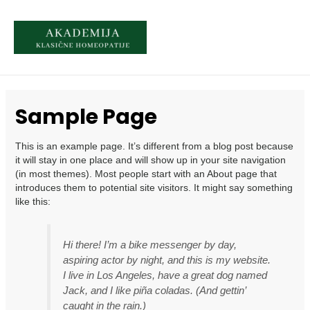
Skip
to
content
MAI
MEN
Sample Page
This is an example page. It’s different from a blog post because
it will stay in one place and will show up in your site navigation
(in most themes). Most people start with an About page that
introduces them to potential site visitors. It might say something
like this:
Hi there! I’m a bike messenger by day,
aspiring actor by night, and this is my website.
I live in Los Angeles, have a great dog named
Jack, and I like piña coladas. (And gettin’
caught in the rain.)